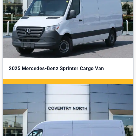
2025
Mercedes-Benz Sprinter Cargo Van