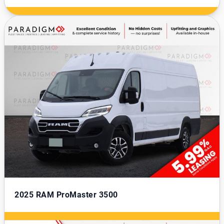
2025
RAM ProMaster 3500