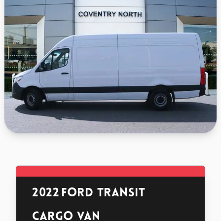
2022
Ford Transit
Cargo Van