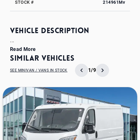
STOCK #
214961Mv
Vehicle Description
...
Read More
Similar Vehicles
1/9
SEE MINIVAN / VANS IN STOCK