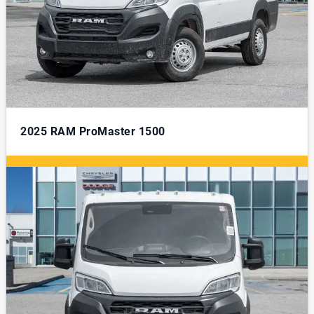
2025
RAM ProMaster 1500