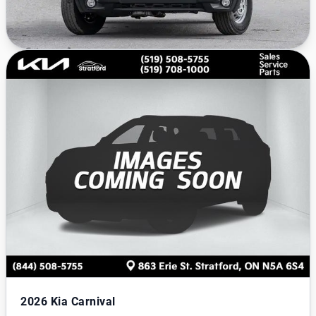
2026
Kia Carnival