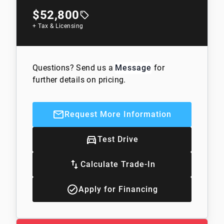
$52,800
+ Tax & Licensing
Questions? Send us a
Message
for
further details on pricing.
Request More Information
Test Drive
Calculate Trade-In
Apply for Financing