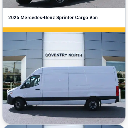
2025
Mercedes-Benz Sprinter Cargo Van