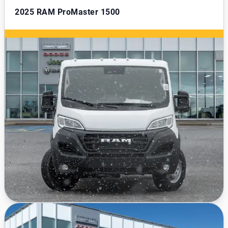
2025
RAM ProMaster 1500