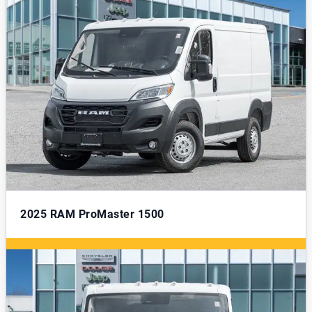
2025
RAM ProMaster 1500