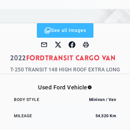
See all Images
2022
Ford
Transit Cargo Van
T-250 TRANSIT 148 HIGH ROOF EXTRA LONG
Used Ford Vehicle
BODY STYLE
Minivan / Van
MILEAGE
54,520 Km