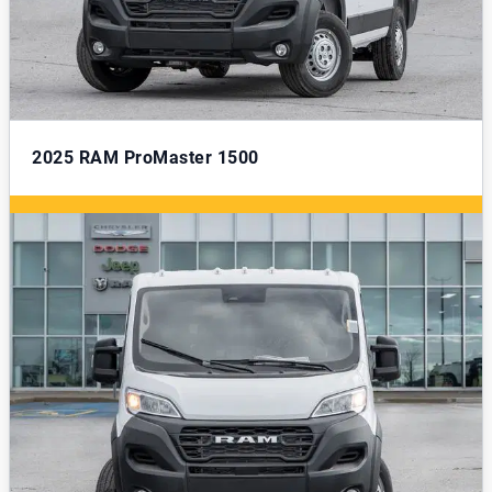
2025
RAM ProMaster 1500