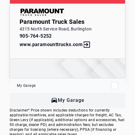
Paramount Truck Sales
4315 North Service Road, Burlington
905-764-5252
www.paramounttrucks.com
My Garage
My Garage
Disclaimer* Price shown includes deductions for currently
applicable incentives, and applicable charges for freight, AC Tax,
Green Levy (if applicable), additional options and accessories, fuel
fill charge, dealer PDI, and administration fees; but excludes
charges for licensing (where necessary), PPSA (if financing or
leasing), and all applicable sales taxes.