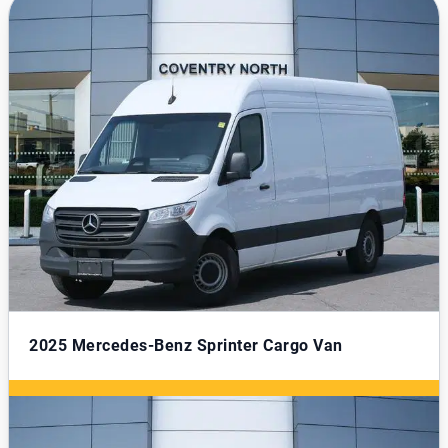
2025
Mercedes-Benz Sprinter Cargo Van