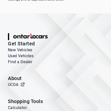
Ontario Cars
Get Started
New Vehicles
Used Vehicles
Find a Dealer
About
UCDA
Shopping Tools
Calculator